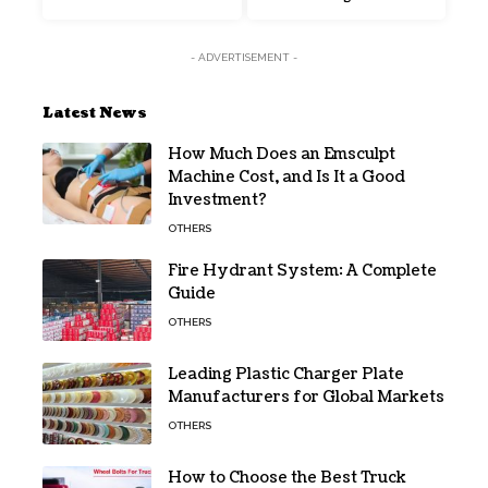
- ADVERTISEMENT -
Latest News
How Much Does an Emsculpt
Machine Cost, and Is It a Good
Investment?
OTHERS
Fire Hydrant System: A Complete
Guide
OTHERS
Leading Plastic Charger Plate
Manufacturers for Global Markets
OTHERS
How to Choose the Best Truck