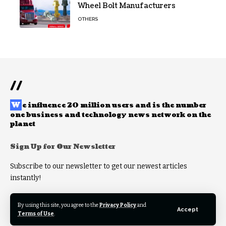
Wheel Bolt Manufacturers
OTHERS
//
W
e influence 20 million users and is the number
one business and technology news network on the
planet
Sign Up for Our Newsletter
Subscribe to our newsletter to get our newest articles
instantly!
By using this site, you agree to the
Privacy Policy
and
Accept
Terms of Use
.
© 2025 Theworldfeeds. All rights reserved.