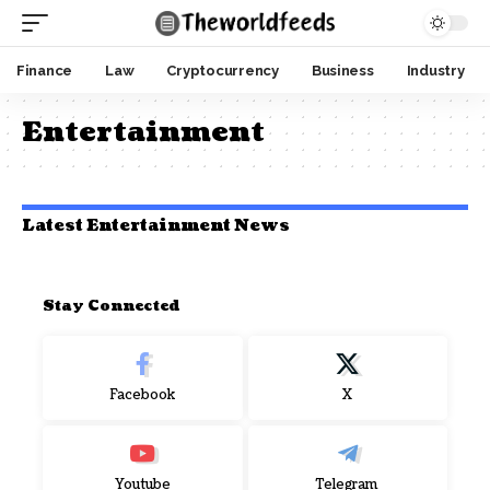
Finance
Law
Cryptocurrency
Business
Industry
Entertainment
Latest Entertainment News
Stay Connected
Facebook
X
Youtube
Telegram