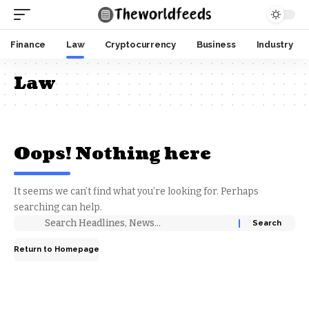
Finance
Law
Cryptocurrency
Business
Industry
Law
Oops! Nothing here
It seems we can’t find what you’re looking for. Perhaps
searching can help.
Return to Homepage