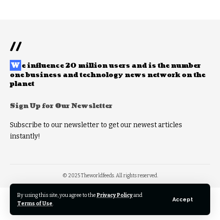
//
W
e influence 20 million users and is the number
one business and technology news network on the
planet
Sign Up for Our Newsletter
Subscribe to our newsletter to get our newest articles
instantly!
© 2025 Theworldfeeds. All rights reserved.
By using this site, you agree to the
Privacy Policy
and
Accept
Terms of Use
.