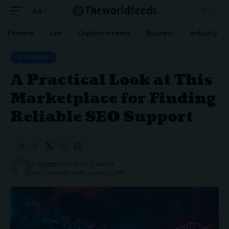
Aa
Font
Resizer
Finance
Law
Cryptocurrency
Business
Industry
BUSINESS
A Practical Look at This
Marketplace for Finding
Reliable SEO Support
BY
ADMIN
8 MIN READ
LAST UPDATED: APRIL 11, 2026 3:13 PM