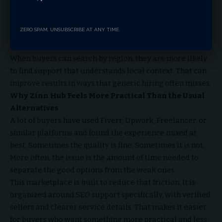
Zinn Hub makes that easier through location based
browsing. That matters because the right SEO support is
ZERO SPAM, UNSUBSCRIBE AT ANY TIME.
not always the closest one. It is the one that fits the
market you are trying to reach.
When buyers can search by region, they are more likely
to find support that understands local context. That can
improve results in ways that generic hiring often misses.
Why Zinn Hub Feels More Practical Than the Usual
Alternatives
A lot of buyers have used Fiverr, Upwork, Freelancer, or
similar platforms and found the experience mixed at
best. Sometimes the quality is fine. Sometimes it is not.
More often, the issue is the amount of time needed to
separate the good options from the weak ones.
This marketplace is built to reduce that friction. It is
organized around SEO support specifically, with verified
sellers and clearer service details. That makes it easier
for buyers who want something more practical and less