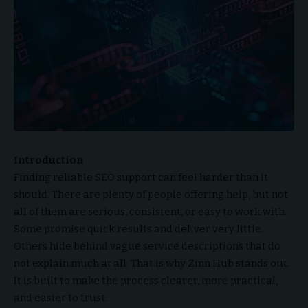
Introduction
Finding reliable SEO support can feel harder than it
should. There are plenty of people offering help, but not
all of them are serious, consistent, or easy to work with.
Some promise quick results and deliver very little.
Others hide behind vague service descriptions that do
not explain much at all. That is why Zinn Hub stands out.
It is built to make the process clearer, more practical,
and easier to trust.