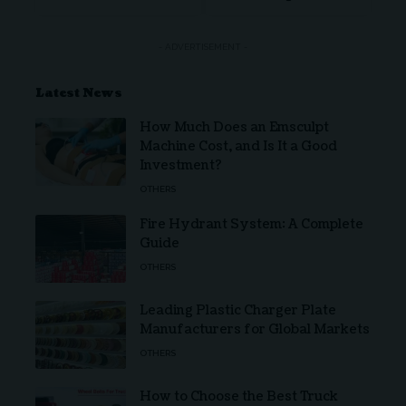
- ADVERTISEMENT -
Latest News
How Much Does an Emsculpt
Machine Cost, and Is It a Good
Investment?
OTHERS
Fire Hydrant System: A Complete
Guide
OTHERS
Leading Plastic Charger Plate
Manufacturers for Global Markets
OTHERS
How to Choose the Best Truck