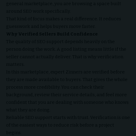
general marketplace, you are browsing a space built
around SEO work specifically.
That kind of focus makes a real difference. It reduces
guesswork and helps buyers move faster.
Why Verified Sellers Build Confidence
The quality of SEO support depends heavily on the
person doing the work. A good listing means little if the
seller cannot actually deliver. That is why verification
matters.
In this marketplace, expert Zinners are verified before
they are made available to buyers. That gives the whole
process more credibility. You can check their
background, review their service details, and feel more
confident that you are dealing with someone who knows
what they are doing.
Reliable SEO support starts with trust. Verification is one
of the easiest ways to reduce risk before a project
begins.