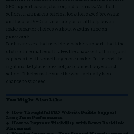
SEO support easier, clearer, and less risky. Verified
sellers, transparent pricing, location based browsing,
and focused SEO service categories all help buyers
make smarter choices without wasting time on
guesswork.
For businesses that need dependable support, that kind
of structure matters. It takes the chaos out of hiring and
replaces it with something more usable. In the end, the
right marketplace does not just connect buyers and
sellers. It helps make sure the work actually has a
chance to succeed.
You Might Also Like
How Thoughtful PBN Website Builds Support
Long Term Performance
How to Improve Visibility with Better Backlink
Placement