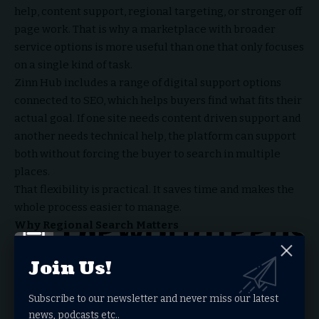
help, content support, regional targeting, or stronger off
page work. That is why a marketplace with broader
service options is more useful than one that only focuses
on a single kind of task.
Zinn Hub includes a range of digital support options
connected to SEO, which helps buyers find what fits their
actual goal. If one site needs content driven support and
another needs technical help, the platform can support
both without forcing the buyer to search in multiple
places.
That flexibility is practical. It saves time and makes the
whole process easier to manage.
Why Regional Search Matters
Sometimes SEO support needs to match a specific
market. A local business may want help from someone in
Join Us!
the same country or targeting the same audience. A
broader business may need support in another language
Subscribe to our newsletter and never miss our latest
or region entirely.
news, podcasts etc..