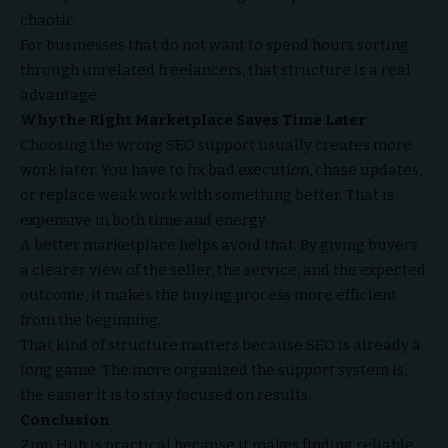
chaotic.
For businesses that do not want to spend hours sorting
through unrelated freelancers, that structure is a real
advantage.
Why the Right Marketplace Saves Time Later
Choosing the wrong SEO support usually creates more
work later. You have to fix bad execution, chase updates,
or replace weak work with something better. That is
expensive in both time and energy.
A better marketplace helps avoid that. By giving buyers
a clearer view of the seller, the service, and the expected
outcome, it makes the buying process more efficient
from the beginning.
That kind of structure matters because SEO is already a
long game. The more organized the support system is,
the easier it is to stay focused on results.
Conclusion
Zinn Hub is practical because it makes finding reliable