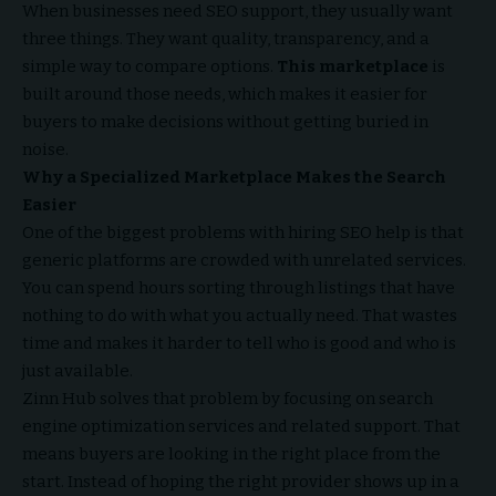
When businesses need SEO support, they usually want
three things. They want quality, transparency, and a
simple way to compare options.
This marketplace
is
built around those needs, which makes it easier for
buyers to make decisions without getting buried in
noise.
Why a Specialized Marketplace Makes the Search
Easier
One of the biggest problems with hiring SEO help is that
generic platforms are crowded with unrelated services.
You can spend hours sorting through listings that have
nothing to do with what you actually need. That wastes
time and makes it harder to tell who is good and who is
just available.
Zinn Hub solves that problem by focusing on search
engine optimization services and related support. That
means buyers are looking in the right place from the
start. Instead of hoping the right provider shows up in a