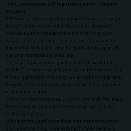
Why Transparent Pricing Helps Buyers Compare
Properly
SEO services can be hard to compare if pricing is vague.
A buyer might see one offer that sounds cheap and
another that sounds expensive, but without proper
details, the comparison is meaningless. You need to
know what is included, what kind of result is expected,
and what the timeline looks like.
This marketplace is designed to make those details
visible. Transparent pricing and clear deliverables help
buyers understand what they are actually getting. That
is especially useful when the work has to fit a budget or
a campaign deadline.
When you can compare SEO support properly, you make
better choices. That means fewer surprises and less
wasted spending.
Why Buyers Need More Than One Type of Support
SEO is not one thing. A website might need technical