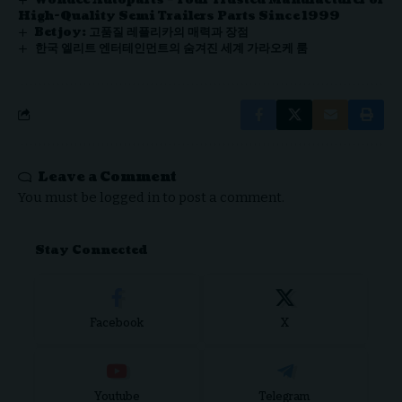
Wondee Autoparts – Your Trusted Manufacturer of
High-Quality Semi Trailers Parts Since 1999
Betjoy: 고품질 레플리카의 매력과 장점
한국 엘리트 엔터테인먼트의 숨겨진 세계 가라오케 룸
Leave a Comment
You must be
logged in
to post a comment.
Stay Connected
Facebook
X
Youtube
Telegram