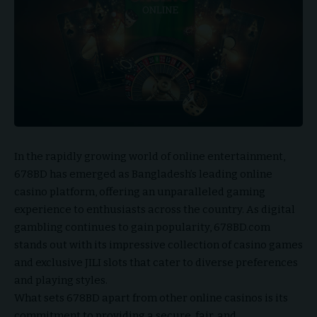
In the rapidly growing world of online entertainment,
678BD has emerged as Bangladesh’s leading online
casino platform, offering an unparalleled gaming
experience to enthusiasts across the country. As digital
gambling continues to gain popularity, 678BD.com
stands out with its impressive collection of casino games
and exclusive JILI slots that cater to diverse preferences
and playing styles.
What sets 678BD apart from other online casinos is its
commitment to providing a secure, fair, and