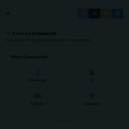
Leave a Comment
You must be
logged in
to post a comment.
Stay Connected
Facebook
X
Youtube
Telegram
- ADVERTISEMENT -