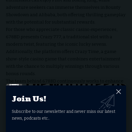
adventure seekers can immerse themselves in Bounty
Showdown and Alibaba, both offering thrilling gameplay
with the potential for substantial rewards.
For those who appreciate classic casino experiences,
678BD presents Crazy 777, a traditional slot with a
modern twist, featuring the iconic lucky sevens.
Additionally, the platform offers Crazy Time, a game
show-style casino game that combines entertainment
with the chance to multiply winnings through various
bonus rounds.
The team behind
678BD
continuously works to enhance
the gaming experience by regularly updating their
game library and introducing new titles that keep
Join Us!
players engaged and excited. This dedication to
innovation has helped 678BD maintain its position as
Subscribe to our newsletter and never miss our latest
Bangladesh’s best online casino.
news, podcasts etc..
As online gambling regulations continue to evolve in