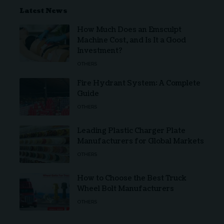
Latest News
How Much Does an Emsculpt
Machine Cost, and Is It a Good
Investment?
OTHERS
Fire Hydrant System: A Complete
Guide
OTHERS
Leading Plastic Charger Plate
Manufacturers for Global Markets
OTHERS
How to Choose the Best Truck
Wheel Bolt Manufacturers
OTHERS