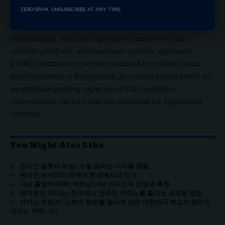
Bangladesh, 678BD remains committed to operating
ZERO SPAM, UNSUBSCRIBE AT ANY TIME.
responsibly and ethically, ensuring that players can
enjoy their favorite games in a safe and controlled
environment. With its impressive game selection,
reliable platform, and customer-centric approach,
678BD continues to set the standard for online casino
entertainment in Bangladesh, providing players with an
exceptional gaming experience that combines
convenience, variety, and the potential for significant
rewards.
You Might Also Like
온라인 슬롯의 부상, 스릴 넘치는 디지털 경험
온라인 바카라의 매력과 한국에서의 인기
다낭 홀덤의 매력: 베트남 다낭 카지노의 장점과 특징
테더코인 카지노: 한국에서 온라인 카지노를 즐기는 새로운 방법
카지노 프렌즈: 신뢰와 정보를 동시에 잡은 대한민국 최고의 온라인
카지노 커뮤니티