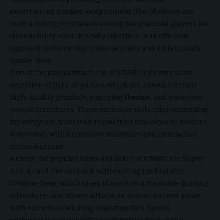
entertaining gaming environment. The platform has
built a strong reputation among Bangladeshi players for
its reliability, user-friendly interface, and efficient
payment systems that make deposits and withdrawals
hassle-free.
One of the main attractions of 678BD is its extensive
selection of JILI slot games, which are known for their
high-quality graphics, engaging themes, and generous
payout structures. These exclusive slots offer something
for everyone, from traditional fruit machines to modern
video slots with immersive storylines and interactive
bonus features.
Among the popular titles available at 678BD are Super
Ace, a card-themed slot with exciting multipliers;
Fortune Gem, which takes players on a treasure-hunting
adventure; and Money Attack, an action-packed game
with numerous winning opportunities. Sports
enthusiasts can enjoy Pilot and Boxing King, while