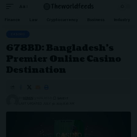
Aa
Font
Resizer
Finance
Law
Cryptocurrency
Business
Industry
CASINO
678BD: Bangladesh’s
Premier Online Casino
Destination
BY
ADMIN
3 MIN READ
LAST UPDATED: JULY 30, 2025 8:26 AM