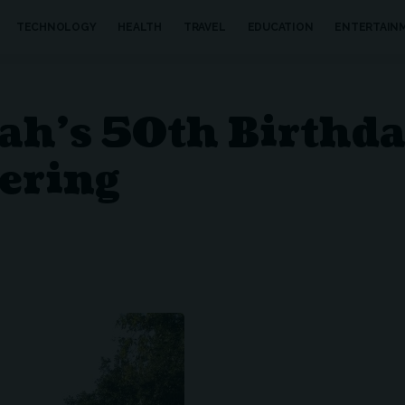
TECHNOLOGY
HEALTH
TRAVEL
EDUCATION
ENTERTAIN
rah’s 50th Birthd
ering