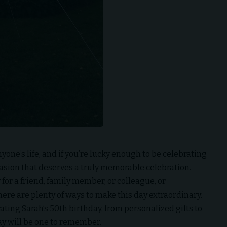
one’s life, and if you’re lucky enough to be celebrating
occasion that deserves a truly memorable celebration.
for a friend, family member, or colleague, or
ere are plenty of ways to make this day extraordinary.
brating Sarah’s 50th birthday, from personalized gifts to
day will be one to remember.