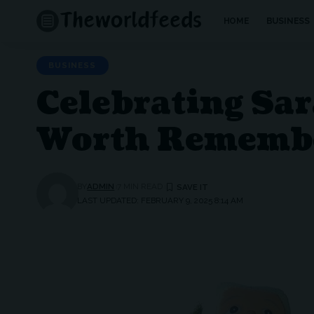
HOME
BUSINESS
BUSINESS
Celebrating Sa
Worth Rememb
BY
ADMIN
7 MIN READ
LAST UPDATED: FEBRUARY 9, 2025 8:14 AM