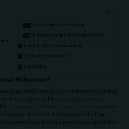
3. A Surprise Celebration
4. Memories and Milestones Video
Party
Make It a Day to Remember
Capturing the Moment
Conclusion
ecial Milestone?
 passing of half a century—it’s a celebration of wisdom,
 shaped a person’s life. For many, it’s a time to
 the journey so far. A
Sarah 50 jaar
celebration is a time
the impact Sarah has had on the people around her.
nd, or a mentor, this is the moment to show her just how