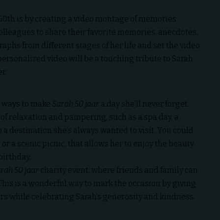
 50th is by creating a video montage of memories.
colleagues to share their favorite memories, anecdotes,
aphs from different stages of her life and set the video
personalized video will be a touching tribute to Sarah
r.
er ways to make
Sarah 50 jaar
a day she’ll never forget.
y of relaxation and pampering, such as a spa day, a
 a destination she’s always wanted to visit. You could
or a scenic picnic, that allows her to enjoy the beauty
birthday.
rah 50 jaar
charity event, where friends and family can
. This is a wonderful way to mark the occasion by giving
rs while celebrating Sarah’s generosity and kindness.