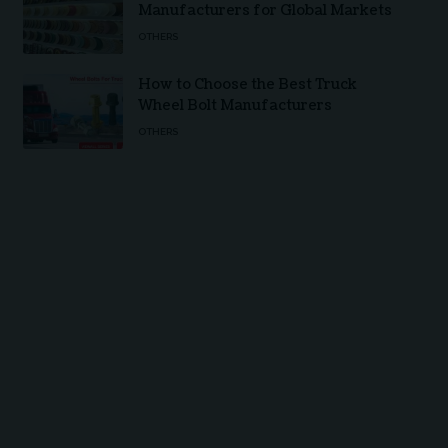
Manufacturers for Global Markets
OTHERS
How to Choose the Best Truck
Wheel Bolt Manufacturers
OTHERS