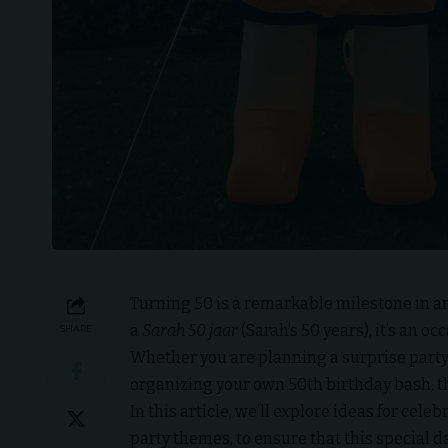
Turning 50 is a remarkable milestone in any
a
Sarah 50 jaar
(Sarah’s 50 years), it’s an 
SHARE
Whether you are planning a surprise party 
organizing your own 50th birthday bash, th
In this article, we’ll explore ideas for cele
party themes, to ensure that this special 