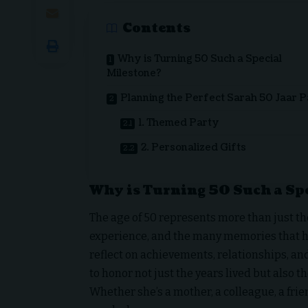
Contents
Why is Turning 50 Such a Special
Milestone?
Planning the Perfect Sarah 50 Jaar 
1. Themed Party
2. Personalized Gifts
Why is Turning 50 Such a Sp
The age of 50 represents more than just the
experience, and the many memories that have
reflect on achievements, relationships, and
to honor not just the years lived but also 
Whether she’s a mother, a colleague, a frie