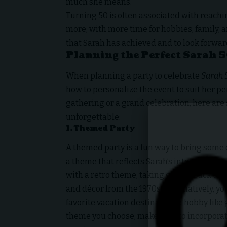
much she means.
Turning 50 is often associated with reachi
more, with more time for hobbies, family, an
that Sarah has achieved and to look forward
Planning the Perfect Sarah 5
When planning a party to celebrate
Sarah 
how to personalize the event to suit her p
gathering or a grand celebration, here are
unforgettable:
1.
Themed Party
A themed party is a fun way to bring some 
a theme that reflects Sarah’s interests, ho
with a retro theme, taking guests back to
and décor from the 1970s. Alternatively, y
favorite vacation destination, a hobby like
theme you choose, make sure to incorporate