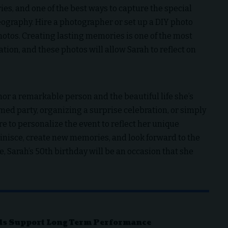
s, and one of the best ways to capture the special
graphy. Hire a photographer or set up a DIY photo
otos. Creating lasting memories is one of the most
tion, and these photos will allow Sarah to reflect on
.
nor a remarkable person and the beautiful life she’s
med party, organizing a surprise celebration, or simply
e to personalize the event to reflect her unique
eminisce, create new memories, and look forward to the
, Sarah’s 50th birthday will be an occasion that she
ds Support Long Term Performance