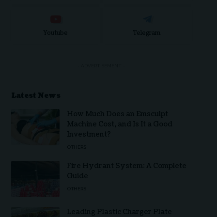
Youtube
Telegram
- ADVERTISEMENT -
Latest News
How Much Does an Emsculpt
Machine Cost, and Is It a Good
Investment?
OTHERS
Fire Hydrant System: A Complete
Guide
OTHERS
Leading Plastic Charger Plate