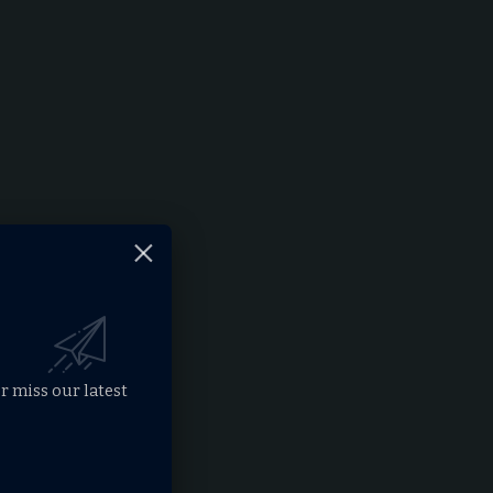
r miss our latest