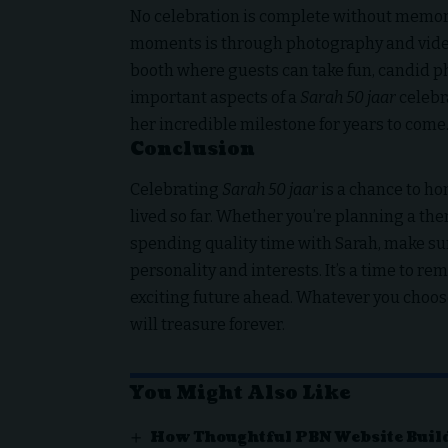
No celebration is complete without memorie
moments is through photography and video
booth where guests can take fun, candid ph
important aspects of a
Sarah 50 jaar
celebra
her incredible milestone for years to come
Conclusion
Celebrating
Sarah 50 jaar
is a chance to ho
lived so far. Whether you’re planning a the
spending quality time with Sarah, make sur
personality and interests. It’s a time to r
exciting future ahead. Whatever you choose
will treasure forever.
You Might Also Like
How Thoughtful PBN Website Buil