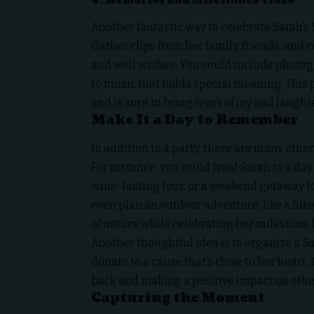
4.
Memories and Milestones Video
Another fantastic way to celebrate Sarah’s
Gather clips from her family, friends, and 
and well wishes. You could include photogr
to music that holds special meaning. This 
and is sure to bring tears of joy and laughte
Make It a Day to Remember
In addition to a party, there are many oth
For instance, you could treat Sarah to a da
wine-tasting tour, or a weekend getaway to
even plan an outdoor adventure, like a hike 
of nature while celebrating her milestone 
Another thoughtful idea is to organize a
Sa
donate to a cause that’s close to her heart
back and making a positive impact on othe
Capturing the Moment