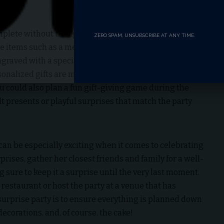
plete without thoughtful, personalized gifts that show
ZERO SPAM, UNSUBSCRIBE AT ANY TIME.
 items such as a memory book filled with photos and
ngraved with a special message, or a framed piece of
sonalized gifts are meaningful and will remind Sarah of
ou could also plan a fun gift-giving game during the
t presents or playful surprises that match the party
 can be especially exciting when it comes to celebrating
prises, gather her closest friends and family for a well-
g sure to keep it a surprise until the very last moment.
 restaurant or host the party at a venue that has
 surprise party is to ensure everything is planned down
 decorations, and, of course, the cake!