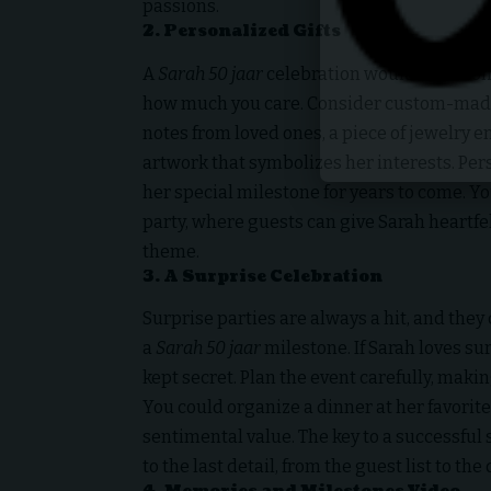
passions.
2.
Personalized Gifts
A
Sarah 50 jaar
celebration wouldn’t be com
how much you care. Consider custom-made
notes from loved ones, a piece of jewelry e
artwork that symbolizes her interests. Per
her special milestone for years to come. Y
party, where guests can give Sarah heartfel
theme.
3.
A Surprise Celebration
Surprise parties are always a hit, and they
a
Sarah 50 jaar
milestone. If Sarah loves sur
kept secret. Plan the event carefully, makin
You could organize a dinner at her favorite
sentimental value. The key to a successful
to the last detail, from the guest list to the