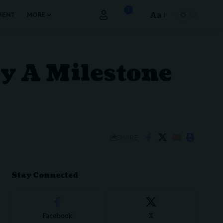
1
Aa
MENT
MORE
Font
Resizer
ay A Milestone
SHARE
Stay Connected
Facebook
X