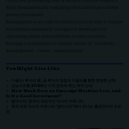
countries, processing over a million creative requests
daily, fundamentally reshaping the traditional content
production model.
RunningHub is not only a creation tool but also a creator
ecosystem community! It supports developers in
uploading nodes and workflows to earn revenue,
forming a sustainable economic model of “creativity –
development – reuse – monetization”.
You Might Also Like
더골드: 투자의 왕, 금 투자의 장점과 더골드를 통한 현명한 선택
강남셔츠룸 2025년 가격 정보와 최신 위치 안내
How Much Does an Emsculpt Machine Cost, and
Is It a Good Investment?
탑마사지: 한국의 대표적인 마사지 커뮤니티
한국 대표 마사지 커뮤니티 ‘탑마사지’에서 만나는 출장안마의 모든
것