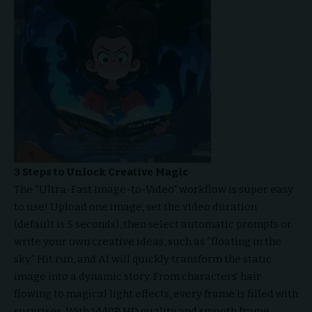
3 Steps to Unlock Creative Magic
The “Ultra-Fast Image-to-Video” workflow is super easy
to use! Upload one image, set the video duration
(default is 5 seconds), then select automatic prompts or
write your own creative ideas, such as “floating in the
sky.” Hit run, and AI will quickly transform the static
image into a dynamic story. From characters’ hair
flowing to magical light effects, every frame is filled with
surprises. With 1440P HD quality and smooth frame