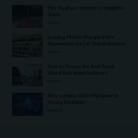
Fire Hydrant System: A Complete
Guide
OTHERS
Leading Plastic Charger Plate
Manufacturers for Global Markets
OTHERS
How to Choose the Best Truck
Wheel Bolt Manufacturers
OTHERS
Why Serious SEOs Still Invest in
Strong Backlinks
BUSINESS