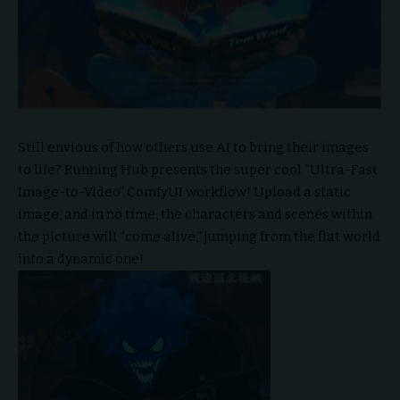
Still envious of how others use AI to bring their images
to life? Running Hub presents the super cool “Ultra-Fast
Image-to-Video”
ComfyUI
workflow! Upload a static
image, and in no time, the characters and scenes within
the picture will “come alive,” jumping from the flat world
into a dynamic one!