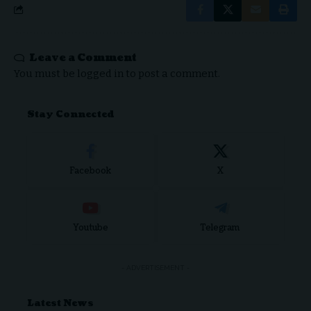
Leave a Comment
You must be
logged in
to post a comment.
Stay Connected
Facebook
X
Youtube
Telegram
- ADVERTISEMENT -
Latest News