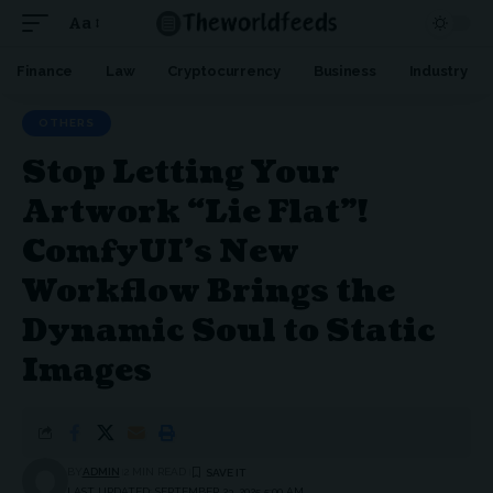
Aa
Font
Resizer
Finance
Law
Cryptocurrency
Business
Industry
OTHERS
Stop Letting Your
Artwork “Lie Flat”!
ComfyUI’s New
Workflow Brings the
Dynamic Soul to Static
Images
BY
ADMIN
2 MIN READ
LAST UPDATED: SEPTEMBER 23, 2025 5:00 AM